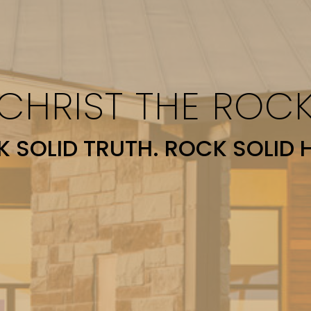
CHRIST THE ROC
 SOLID TRUTH. ROCK SOLID 