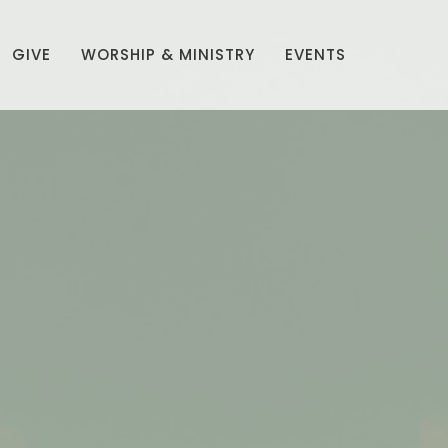
GIVE
WORSHIP & MINISTRY
EVENTS