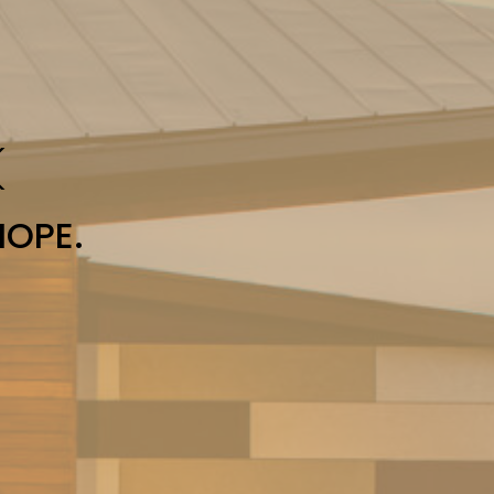
K
HOPE.