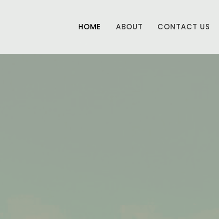
HOME
ABOUT
CONTACT US