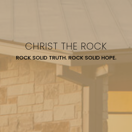
CHRIST THE ROCK
ROCK SOLID TRUTH. ROCK SOLID HOPE.